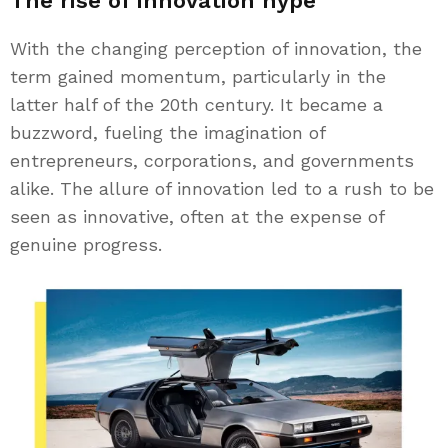
The rise of innovation hype
With the changing perception of innovation, the
term gained momentum, particularly in the
latter half of the 20th century. It became a
buzzword, fueling the imagination of
entrepreneurs, corporations, and governments
alike. The allure of innovation led to a rush to be
seen as innovative, often at the expense of
genuine progress.