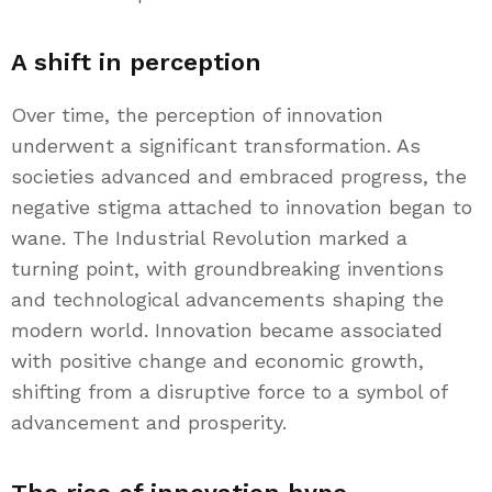
A shift in perception
Over time, the perception of innovation
underwent a significant transformation. As
societies advanced and embraced progress, the
negative stigma attached to innovation began to
wane. The Industrial Revolution marked a
turning point, with groundbreaking inventions
and technological advancements shaping the
modern world. Innovation became associated
with positive change and economic growth,
shifting from a disruptive force to a symbol of
advancement and prosperity.