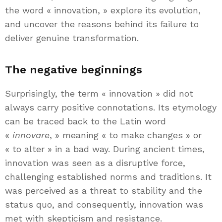
the word « innovation, » explore its evolution,
and uncover the reasons behind its failure to
deliver genuine transformation.
The negative beginnings
Surprisingly, the term « innovation » did not
always carry positive connotations. Its etymology
can be traced back to the Latin word
«
innovare
, » meaning « to make changes » or
« to alter » in a bad way. During ancient times,
innovation was seen as a disruptive force,
challenging established norms and traditions. It
was perceived as a threat to stability and the
status quo, and consequently, innovation was
met with skepticism and resistance.