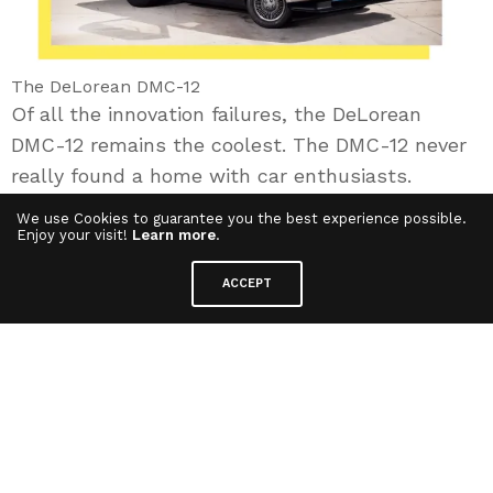
The DeLorean DMC-12
Of all the innovation failures, the DeLorean
DMC-12 remains the coolest. The DMC-12 never
really found a home with car enthusiasts.
Because of a costly manufacturing process due
We use Cookies to guarantee you the best experience possible.
to the car’s complicated design and a poor
Enjoy your visit!
Learn more
.
marketing approach lead to slow sales,
ACCEPT
pushing DeLorean to bankruptcy. Too bad he did
not think of transforming it into a Time
Machine…
In recent decades, the word « innovation » has
been used and abused to the point of dilution. It
has become a marketing tool, employed to