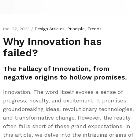
mai 22, 2023 /
Design Articles
,
Principle
,
Trends
Why Innovation has
failed?
The Fallacy of Innovation, from
negative origins to hollow promises.
Innovation. The word itself evokes a sense of
progress, novelty, and excitement. It promises
groundbreaking ideas, revolutionary technologies,
and transformative change. However, the reality
often falls short of these grand expectations. In
this article, we delve into the intriguing origins of