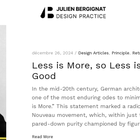
décembre 26, 2024 /
Design Articles
,
Principle
,
Ret
Less is More, so Less i
Good
In the mid-20th century, German archit
one of the most enduring odes to minim
is More.” This statement marked a radic
Nouveau movement, which, within just 
pared-down purity championed by figure
Read More