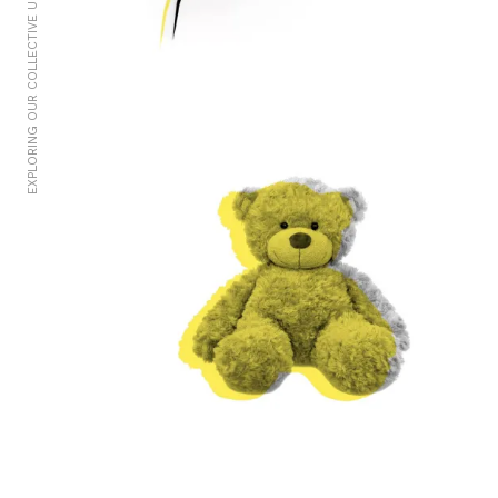
EXPLORING OUR COLLECTIVE UNCONSCIOUS