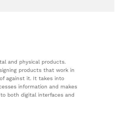
tal and physical products.
signing products that work in
against it. It takes into
cesses information and makes
to both digital interfaces and