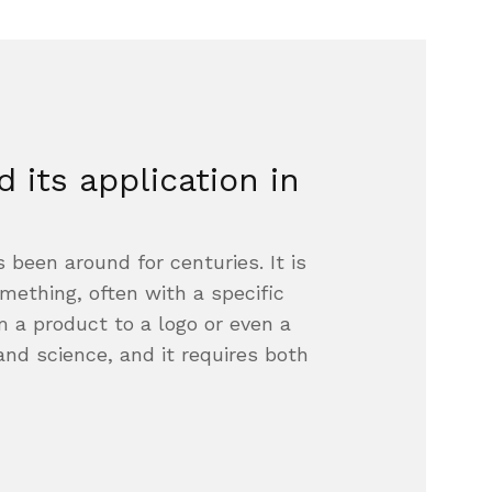
 its application in
 been around for centuries. It is
mething, often with a specific
m a product to a logo or even a
 and science, and it requires both