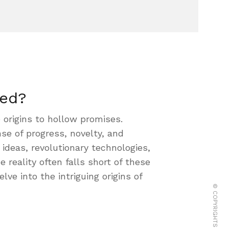
led?
 origins to hollow promises.
se of progress, novelty, and
ideas, revolutionary technologies,
reality often falls short of these
lve into the intriguing origins of