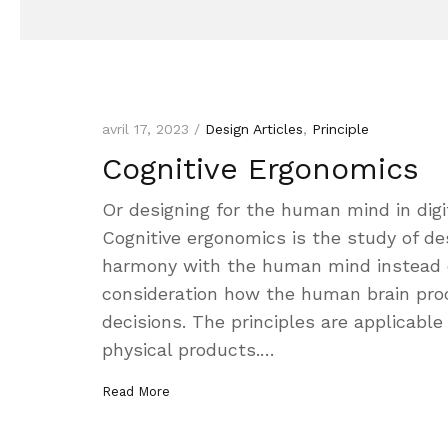
avril 17, 2023 /
Design Articles
,
Principle
Cognitive Ergonomics
Or designing for the human mind in digi
Cognitive ergonomics is the study of de
harmony with the human mind instead of 
consideration how the human brain pro
decisions. The principles are applicable 
physical products.…
Read More