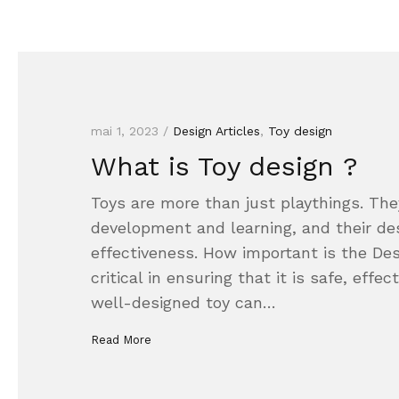
mai 1, 2023 /
Design Articles
,
Toy design
What is Toy design ?
Toys are more than just playthings. They
development and learning, and their desi
effectiveness. How important is the Desi
critical in ensuring that it is safe, effec
well-designed toy can…
Read More