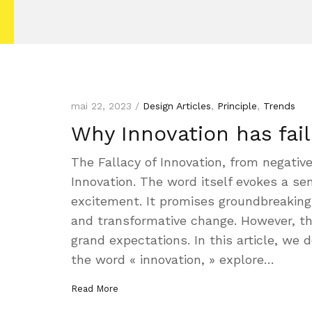
mai 22, 2023 /
Design Articles
,
Principle
,
Trends
Why Innovation has fai
The Fallacy of Innovation, from negative
Innovation. The word itself evokes a sen
excitement. It promises groundbreaking 
and transformative change. However, the 
grand expectations. In this article, we de
the word « innovation, » explore…
Read More