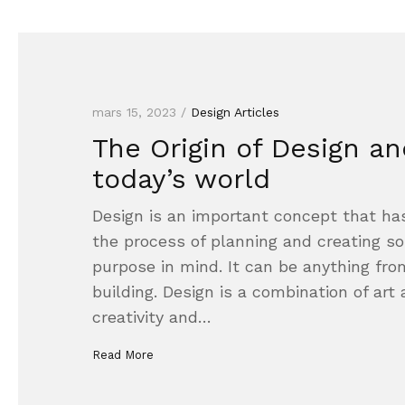
mars 15, 2023 /
Design Articles
The Origin of Design and
today’s world
Design is an important concept that has
the process of planning and creating so
purpose in mind. It can be anything fro
building. Design is a combination of art
creativity and…
Read More