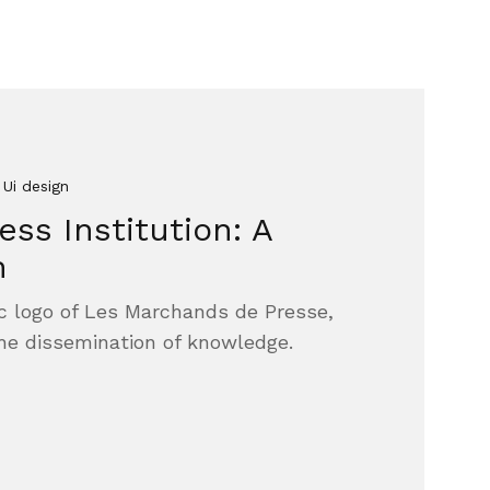
 Ui design
ss Institution: A
n
nic logo of Les Marchands de Presse,
the dissemination of knowledge.