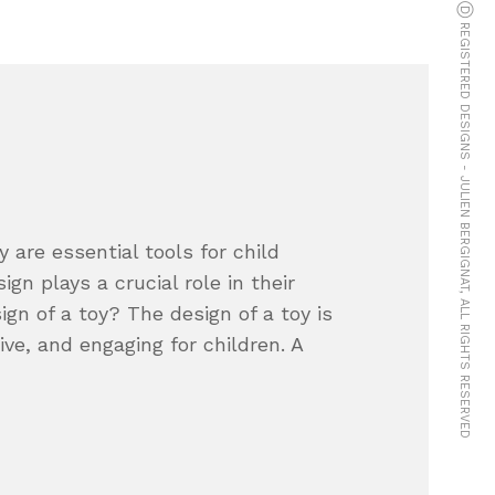
© COPYRIGHTS Ⓓ REGISTERED DESIGNS - JULIEN BERGIGNAT, ALL RIGHTS RESERVED
 are essential tools for child
gn plays a crucial role in their
gn of a toy? The design of a toy is
tive, and engaging for children. A