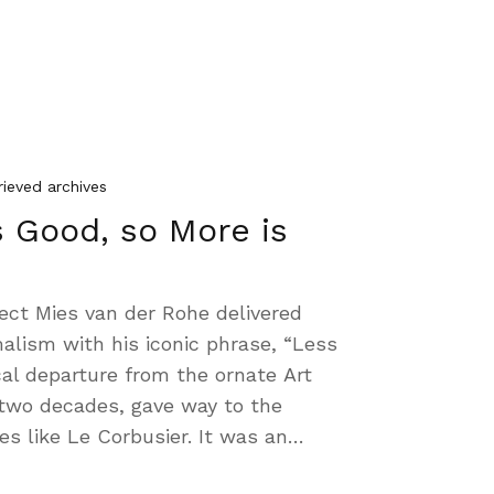
rieved archives
s Good, so More is
ect Mies van der Rohe delivered
alism with his iconic phrase, “Less
al departure from the ornate Art
two decades, gave way to the
s like Le Corbusier. It was an…