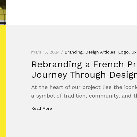
mars 15, 2024 /
Branding
,
Design Articles
,
Logo
,
Ux
Rebranding a French Pre
Journey Through Desig
At the heart of our project lies the ico
a symbol of tradition, community, and 
Read More