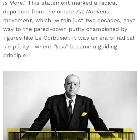
is More.”
This statement marked a radical
departure from the ornate
Art Nouveau
movement, which, within just two decades, gave
way to the pared-down purity championed by
figures like Le Corbusier. It was an era of radical
simplicity—where
“less”
became a guiding
principle.