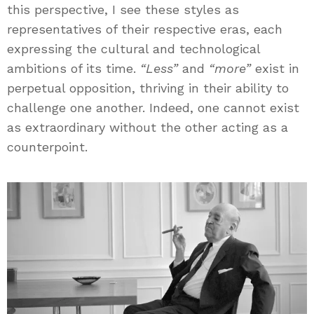
this perspective, I see these styles as
representatives of their respective eras, each
expressing the cultural and technological
ambitions of its time.
“Less”
and
“more”
exist in
perpetual opposition, thriving in their ability to
challenge one another. Indeed, one cannot exist
as extraordinary without the other acting as a
counterpoint.