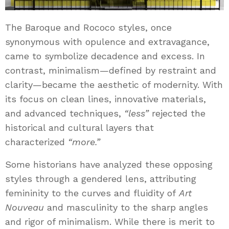
The Baroque and Rococo styles, once
synonymous with opulence and extravagance,
came to symbolize decadence and excess. In
contrast, minimalism—defined by restraint and
clarity—became the aesthetic of modernity. With
its focus on clean lines, innovative materials,
and advanced techniques,
“less”
rejected the
historical and cultural layers that
characterized
“more.”
Some historians have analyzed these opposing
styles through a gendered lens, attributing
femininity to the curves and fluidity of
Art
Nouveau
and masculinity to the sharp angles
and rigor of minimalism. While there is merit to