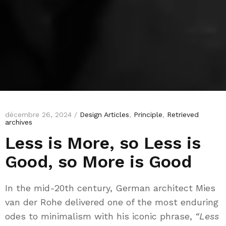
décembre 26, 2024 /
Design Articles
,
Principle
,
Retrieved
archives
Less is More, so Less is
Good, so More is Good
In the mid-20th century, German architect Mies
van der Rohe delivered one of the most enduring
odes to minimalism with his iconic phrase,
“Less