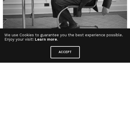
We use Cookies to guarantee you the best experience possible.
Enjoy your visit!
Learn more
.
But let us return to Mies van der Rohe’s famous
ACCEPT
phrase:
“Less is More.”
If
“less is more,”
does it
not also imply that
“less is good?”
And if *“less”
equals
“good,”
then logically,
doesn’t
“more”
also equal
“good?”
Can we not
simply conclude that
“more is good?”
(Pause
and reflect on this for a moment.)
This kind of analysis is an example of a
logical
fallacy
known as a
faulty analogy
or
invalid
syllogism
. The reasoning assumes that because