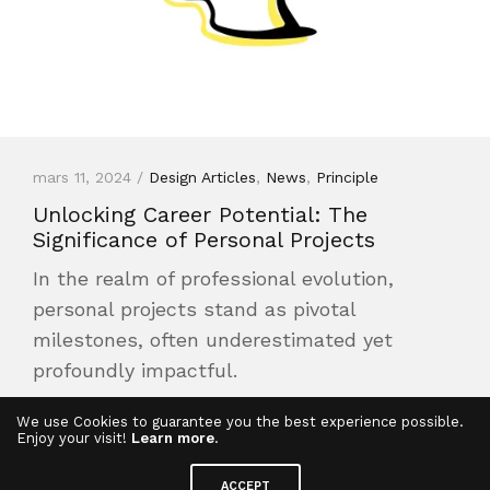
mars 11, 2024 /
Design Articles
,
News
,
Principle
Unlocking Career Potential: The
Significance of Personal Projects
In the realm of professional evolution,
personal projects stand as pivotal
milestones, often underestimated yet
profoundly impactful.
Read More
We use Cookies to guarantee you the best experience possible.
Enjoy your visit!
Learn more
.
ACCEPT