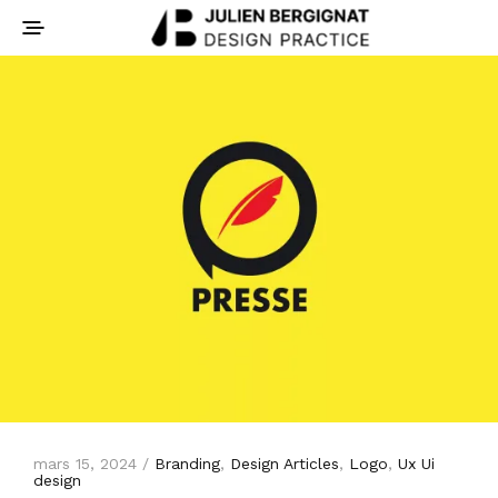
mars 15, 2024 /
Branding
,
Design Articles
,
Logo
,
Ux Ui
design