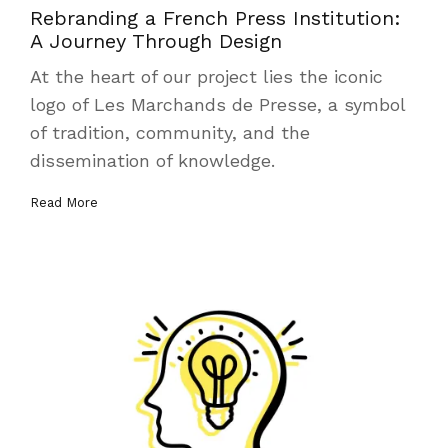
Rebranding a French Press Institution:
A Journey Through Design
At the heart of our project lies the iconic
logo of Les Marchands de Presse, a symbol
of tradition, community, and the
dissemination of knowledge.
Read More