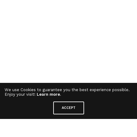
We use Cookies to guarantee you the best experience possible.
Enjoy your visit!
Learn more
.
ACCEPT