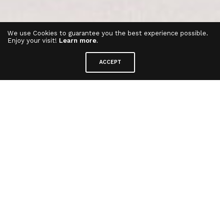
We use Cookies to guarantee you the best experience possible.
Enjoy your visit!
Learn more
.
ACCEPT
Funlockets Crystal Collection
⋅
Collectible Toy
Funlockets are fun toys full of secrets! Each
jewelry box has its share of good surprises.
Follow the keys, unlock wearable surprises, add