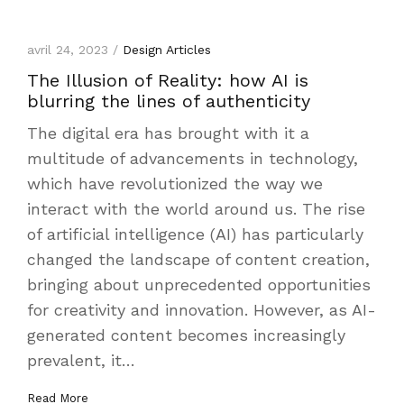
avril 24, 2023 /
Design Articles
The Illusion of Reality: how AI is
blurring the lines of authenticity
The digital era has brought with it a
multitude of advancements in technology,
which have revolutionized the way we
interact with the world around us. The rise
of artificial intelligence (AI) has particularly
changed the landscape of content creation,
bringing about unprecedented opportunities
for creativity and innovation. However, as AI-
generated content becomes increasingly
prevalent, it…
Read More