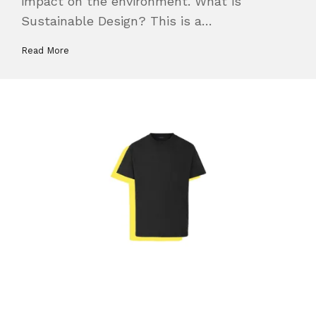
impact on the environment. What is
Sustainable Design? This is a…
Read More