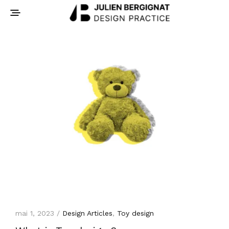
mai 1, 2023 /
Design Articles
,
Toy design