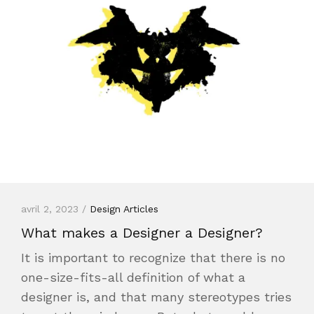
avril 2, 2023 /
Design Articles
What makes a Designer a Designer?
It is important to recognize that there is no
one-size-fits-all definition of what a
designer is, and that many stereotypes tries