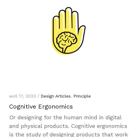
avril 17, 2023 /
Design Articles
,
Principle
Cognitive Ergonomics
Or designing for the human mind in digital
and physical products. Cognitive ergonomics
is the study of designing products that work