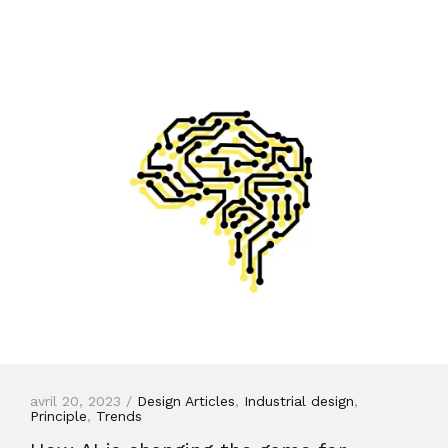
avril 20, 2023 /
Design Articles
,
Industrial design
,
Principle
,
Trends