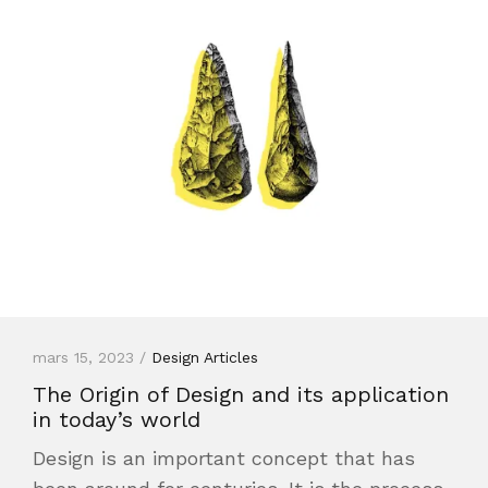
mars 15, 2023 /
Design Articles
The Origin of Design and its application
in today’s world
Design is an important concept that has