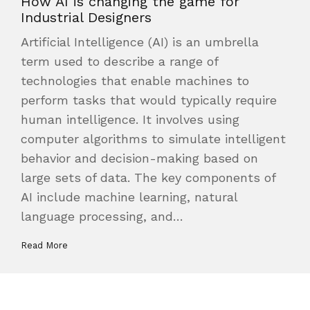
How AI is changing the game for
Industrial Designers
Artificial Intelligence (AI) is an umbrella
term used to describe a range of
technologies that enable machines to
perform tasks that would typically require
human intelligence. It involves using
computer algorithms to simulate intelligent
behavior and decision-making based on
large sets of data. The key components of
AI include machine learning, natural
language processing, and…
Read More