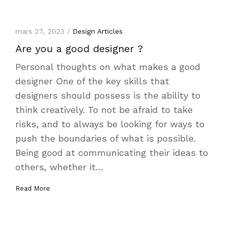
mars 27, 2023 /
Design Articles
Are you a good designer ?
Personal thoughts on what makes a good
designer One of the key skills that
designers should possess is the ability to
think creatively. To not be afraid to take
risks, and to always be looking for ways to
push the boundaries of what is possible.
Being good at communicating their ideas to
others, whether it…
Read More