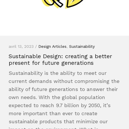
avril 13, 2023 /
Design Articles
,
Sustainability
Sustainable Design: creating a better
present for future generations
Sustainability is the ability to meet our
current demands without compromising the
ability of future generations to answer their
own needs. With the global population
expected to reach 9.7 billion by 2050, it’s
more important than ever to create
sustainable products that minimize our