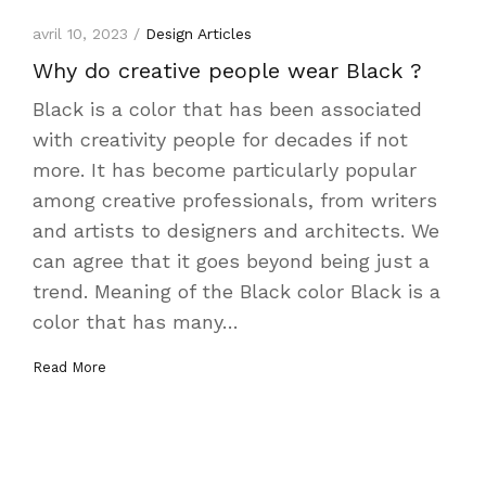
avril 10, 2023 /
Design Articles
Why do creative people wear Black ?
Black is a color that has been associated
with creativity people for decades if not
more. It has become particularly popular
among creative professionals, from writers
and artists to designers and architects. We
can agree that it goes beyond being just a
trend. Meaning of the Black color Black is a
color that has many…
Read More