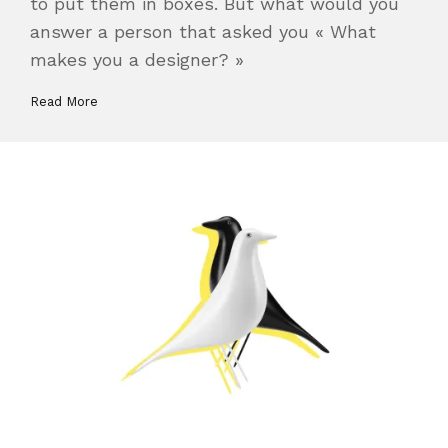
to put them in boxes. But what would you
answer a person that asked you « What
makes you a designer? »
Read More