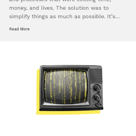
money, and lives. The solution was to
simplify things as much as possible. It’s…
Read More