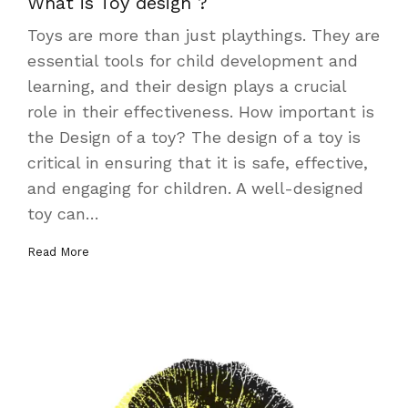
What is Toy design ?
Toys are more than just playthings. They are
essential tools for child development and
learning, and their design plays a crucial
role in their effectiveness. How important is
the Design of a toy? The design of a toy is
critical in ensuring that it is safe, effective,
and engaging for children. A well-designed
toy can…
Read More