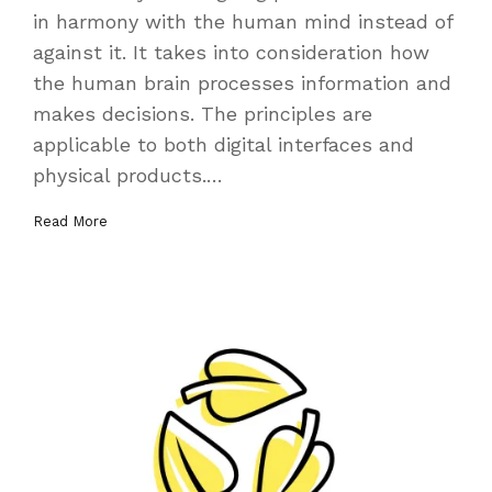
in harmony with the human mind instead of
against it. It takes into consideration how
the human brain processes information and
makes decisions. The principles are
applicable to both digital interfaces and
physical products.…
Read More