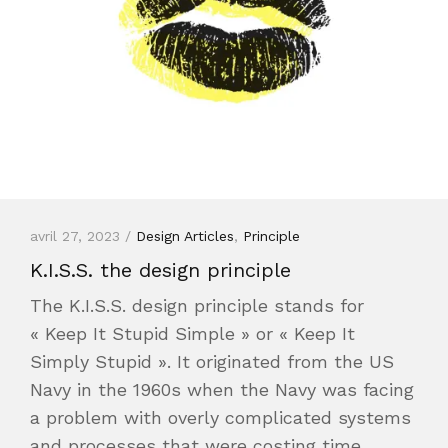
avril 27, 2023 /
Design Articles
,
Principle
K.I.S.S. the design principle
The K.I.S.S. design principle stands for
« Keep It Stupid Simple » or « Keep It
Simply Stupid ». It originated from the US
Navy in the 1960s when the Navy was facing
a problem with overly complicated systems
and processes that were costing time,