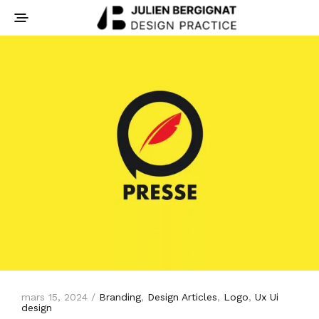
mars 15, 2024 /
Branding
,
Design Articles
,
Logo
,
Ux Ui
design