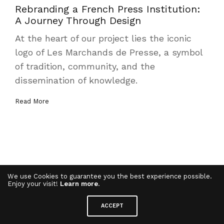
Rebranding a French Press Institution:
A Journey Through Design
At the heart of our project lies the iconic
logo of Les Marchands de Presse, a symbol
of tradition, community, and the
dissemination of knowledge.
Read More
We use Cookies to guarantee you the best experience possible.
Enjoy your visit!
Learn more
.
ACCEPT