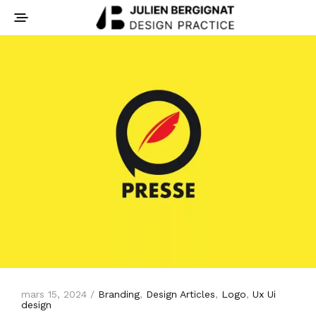
mars 15, 2024 /
Branding
,
Design Articles
,
Logo
,
Ux Ui
design