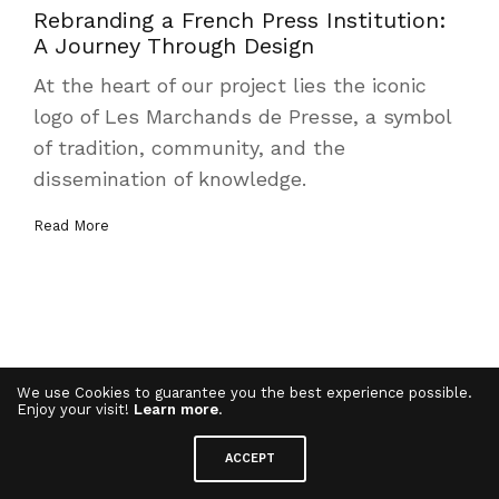
Rebranding a French Press Institution:
A Journey Through Design
At the heart of our project lies the iconic
logo of Les Marchands de Presse, a symbol
of tradition, community, and the
dissemination of knowledge.
Read More
We use Cookies to guarantee you the best experience possible.
Enjoy your visit!
Learn more
.
ACCEPT