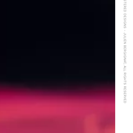
© COPYRIGHTS Ⓓ REGISTERED DESIGNS - JULIEN BERGIGNAT, ALL RIGHTS RESERVED