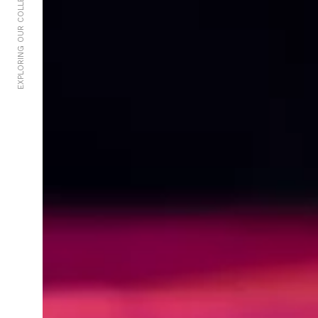
EXPLORING OUR COLLECTIVE UNCONSCIOUS