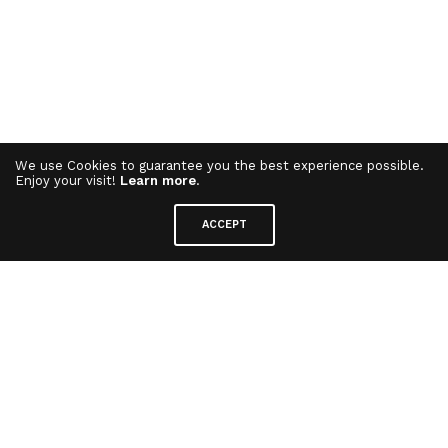
We use Cookies to guarantee you the best experience possible.
Enjoy your visit!
Learn more
.
ACCEPT
Elliptical Trainer
⋅ Sport Equipment
Bringing curves and smooth surfaces to a range