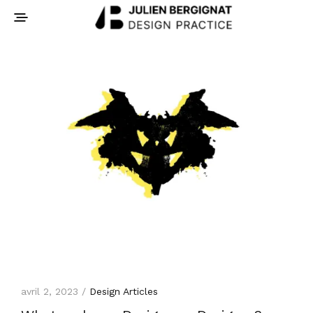
avril 2, 2023 /
Design Articles