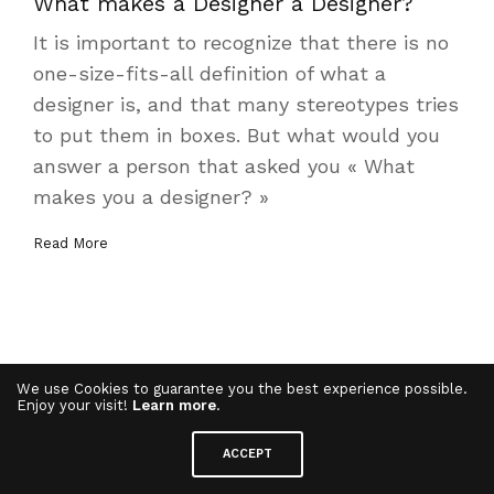
What makes a Designer a Designer?
It is important to recognize that there is no
one-size-fits-all definition of what a
designer is, and that many stereotypes tries
to put them in boxes. But what would you
answer a person that asked you « What
makes you a designer? »
Read More
We use Cookies to guarantee you the best experience possible.
Enjoy your visit!
Learn more
.
ACCEPT