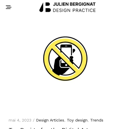
mai 4, 2023 /
Design Articles
,
Toy design
,
Trends