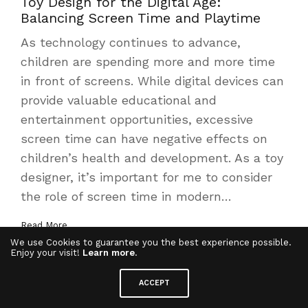
Toy Design for the Digital Age:
Balancing Screen Time and Playtime
As technology continues to advance,
children are spending more and more time
in front of screens. While digital devices can
provide valuable educational and
entertainment opportunities, excessive
screen time can have negative effects on
children’s health and development. As a toy
designer, it’s important for me to consider
the role of screen time in modern…
Read More
We use Cookies to guarantee you the best experience possible.
Enjoy your visit!
Learn more
.
ACCEPT