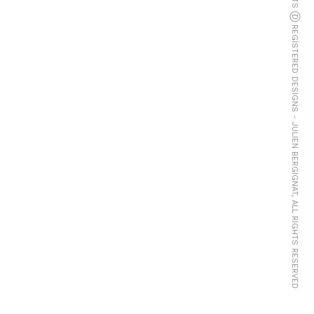
© COPYRIGHTS Ⓓ REGISTERED DESIGNS - JULIEN BERGIGNAT, ALL RIGHTS RESERVED