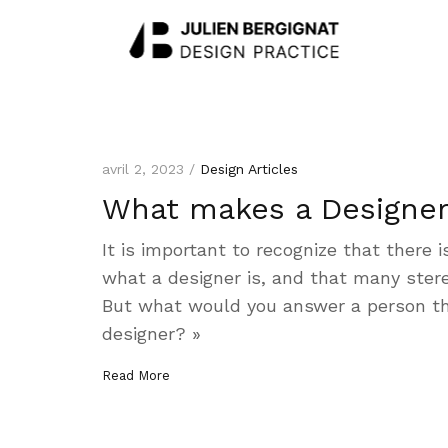
avril 2, 2023 /
Design Articles
What makes a Designer
It is important to recognize that there i
what a designer is, and that many stere
But what would you answer a person t
designer? »
Read More