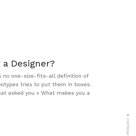
 a Designer?
s no one-size-fits-all definition of
otypes tries to put them in boxes.
hat asked you « What makes you a